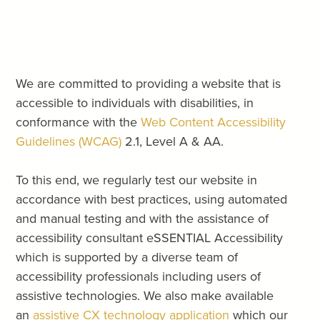
We are committed to providing a website that is
accessible to individuals with disabilities, in
conformance with the
Web Content Accessibility
Guidelines (WCAG)
2.1, Level A & AA.
To this end, we regularly test our website in
accordance with best practices, using automated
and manual testing and with the assistance of
accessibility consultant eSSENTIAL Accessibility
which is supported by a diverse team of
accessibility professionals including users of
assistive technologies. We also make available
an
assistive CX technology application
which our