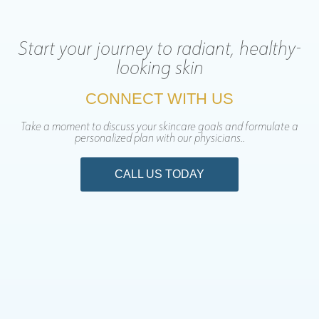
Start your journey to radiant, healthy-
looking skin
CONNECT WITH US
Take a moment to discuss your skincare goals and formulate a
personalized plan with our physicians..
CALL US TODAY