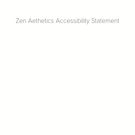
Zen Aethetics Accessibility Statement