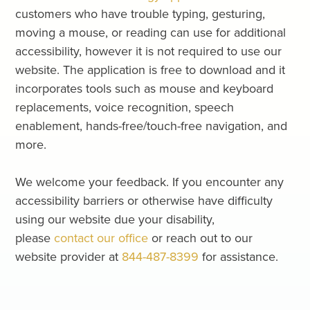
customers who have trouble typing, gesturing,
moving a mouse, or reading can use for additional
accessibility, however it is not required to use our
website. The application is free to download and it
incorporates tools such as mouse and keyboard
replacements, voice recognition, speech
enablement, hands-free/touch-free navigation, and
more.
We welcome your feedback. If you encounter any
accessibility barriers or otherwise have difficulty
using our website due your disability,
please
contact our office
or reach out to our
website provider at
844-487-8399
for assistance.