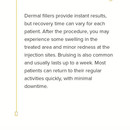
Dermal fillers provide instant results,
but recovery time can vary for each
patient. After the procedure, you may
experience some swelling in the
treated area and minor redness at the
injection sites. Bruising is also common
and usually lasts up to a week. Most
patients can return to their regular
activities quickly, with minimal
downtime.