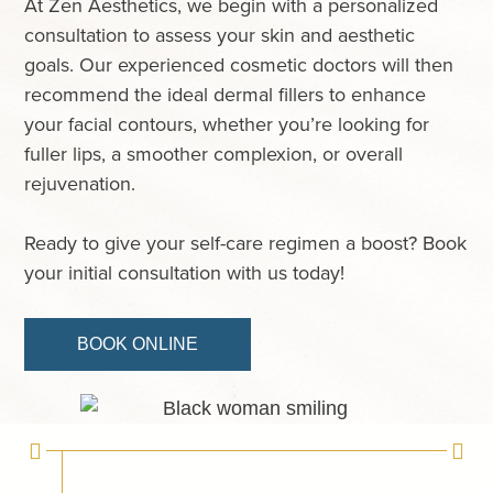
At Zen Aesthetics, we begin with a personalized
consultation to assess your skin and aesthetic
goals. Our experienced cosmetic doctors will then
recommend the ideal dermal fillers to enhance
your facial contours, whether you’re looking for
fuller lips, a smoother complexion, or overall
rejuvenation.
Ready to give your self-care regimen a boost? Book
your initial consultation with us today!
BOOK ONLINE