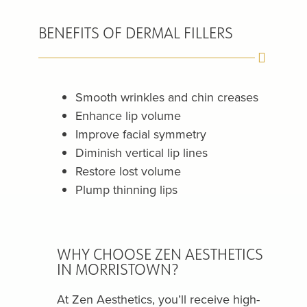
BENEFITS OF DERMAL FILLERS
Smooth wrinkles and chin creases
Enhance lip volume
Improve facial symmetry
Diminish vertical lip lines
Restore lost volume
Plump thinning lips
WHY CHOOSE ZEN AESTHETICS
IN MORRISTOWN?
At Zen Aesthetics, you’ll receive high-