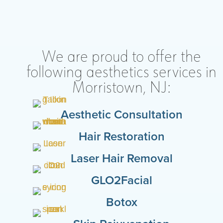
We are proud to offer the
following aesthetics services in
Morristown, NJ:
Aesthetic Consultation
Hair Restoration
Laser Hair Removal
GLO2Facial
Botox