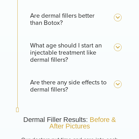
Are dermal fillers better
than Botox?
What age should I start an
injectable treatment like
dermal fillers?
Are there any side effects to
dermal fillers?
Dermal Filler Results:
Before &
After Pictures