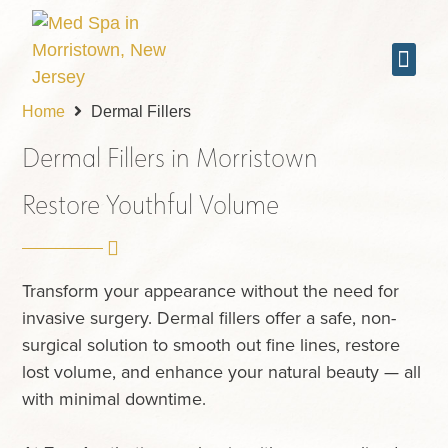
Laser Treat
Skin & Facial Tr
Wellness Trea
Home
Dermal Fillers
Dermal Fillers in Morristown
Restore Youthful Volume
Transform your appearance without the need for
invasive surgery. Dermal fillers offer a safe, non-
surgical solution to smooth out fine lines, restore
lost volume, and enhance your natural beauty — all
with minimal downtime.