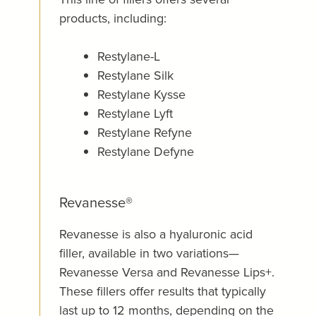
products, including:
Restylane-L
Restylane Silk
Restylane Kysse
Restylane Lyft
Restylane Refyne
Restylane Defyne
Revanesse®
Revanesse is also a hyaluronic acid
filler, available in two variations—
Revanesse Versa and Revanesse Lips+.
These fillers offer results that typically
last up to 12 months, depending on the