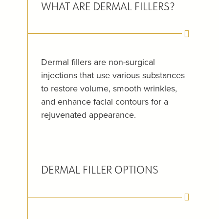
WHAT ARE DERMAL FILLERS?
Dermal fillers are non-surgical
injections that use various substances
to restore volume, smooth wrinkles,
and enhance facial contours for a
rejuvenated appearance.
DERMAL FILLER OPTIONS