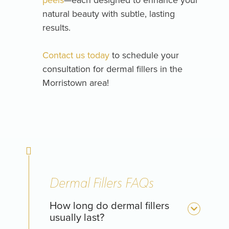
natural beauty with subtle, lasting
results.
Contact us today
to schedule your
consultation for dermal fillers in the
Morristown area!
Dermal Fillers FAQs
How long do dermal fillers
usually last?