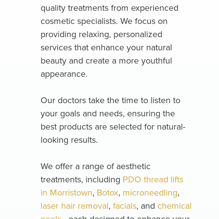
quality treatments from experienced
cosmetic specialists. We focus on
providing relaxing, personalized
services that enhance your natural
beauty and create a more youthful
appearance.
Our doctors take the time to listen to
your goals and needs, ensuring the
best products are selected for natural-
looking results.
We offer a range of aesthetic
treatments, including
PDO thread lifts
in Morristown
,
Botox
,
microneedling
,
laser hair removal
,
facials
, and
chemical
peels
—each designed to enhance your