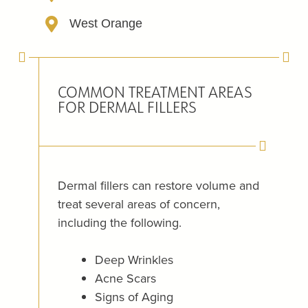
West Orange
COMMON TREATMENT AREAS
FOR DERMAL FILLERS
Dermal fillers can restore volume and
treat several areas of concern,
including the following.
Deep Wrinkles
Acne Scars
Signs of Aging