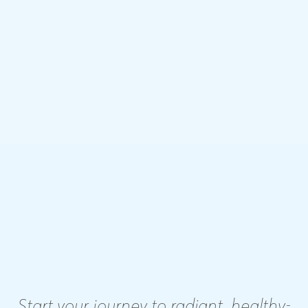
Start your journey to radiant, healthy-