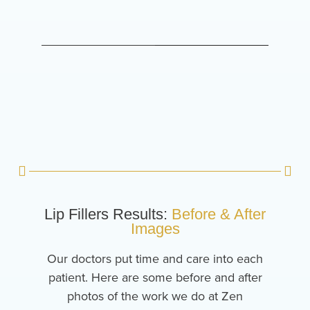
Lip Fillers Results:
Before & After
Images
Our doctors put time and care into each
patient. Here are some before and after
photos of the work we do at Zen