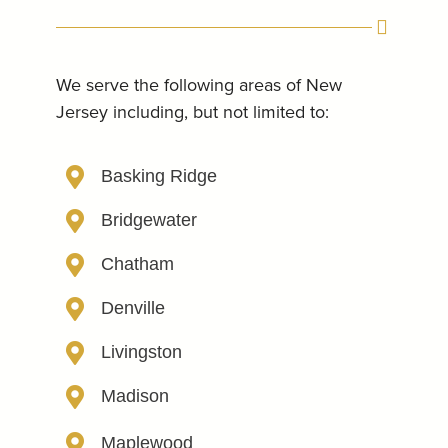
We serve the following areas of New
Jersey including, but not limited to:
Basking Ridge
Bridgewater
Chatham
Denville
Livingston
Madison
Maplewood