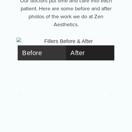
Our doctors put time and care into each
patient. Here are some before and after
photos of the work we do at Zen
Aesthetics.
Before
After
Bef