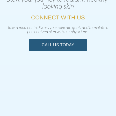
looking skin
CONNECT WITH US
Take a moment to discuss your skincare goals and formulate a
personalized plan with our physicians..
CALL US TODAY