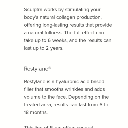
Sculptra works by stimulating your
body’s natural collagen production,
offering long-lasting results that provide
a natural fullness. The full effect can
take up to 6 weeks, and the results can
last up to 2 years.
Restylane®
Restylane is a hyaluronic acid-based
filler that smooths wrinkles and adds
volume to the face. Depending on the
treated area, results can last from 6 to
18 months.
This line of fillers offers several