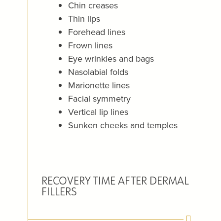
Chin creases
Thin lips
Forehead lines
Frown lines
Eye wrinkles and bags
Nasolabial folds
Marionette lines
Facial symmetry
Vertical lip lines
Sunken cheeks and temples
RECOVERY TIME AFTER DERMAL
FILLERS