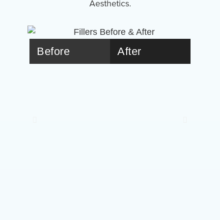
Aesthetics.
Before
After
Bef