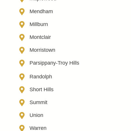
Mendham
Millburn
Montclair
Morristown
Parsippany-Troy Hills
Randolph
Short Hills
Summit
Union
Warren