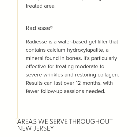
treated area.
Radiesse®
Radiesse is a water-based gel filler that
contains calcium hydroxylapatite, a
mineral found in bones. It’s particularly
effective for treating moderate to
severe wrinkles and restoring collagen.
Results can last over 12 months, with
fewer follow-up sessions needed.
AREAS WE SERVE THROUGHOUT
NEW JERSEY