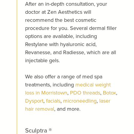
After an in-depth consultation, your
doctor at Zen Aesthetics will
recommend the best cosmetic
procedure for you. Several dermal filler
options are available, including
Restylane with hyaluronic acid,
Revanesse, and Radiesse, which are all
injectable gels.
We also offer a range of med spa
treatments, including
medical weight
loss in Morristown
,
PDO threads
,
Botox
,
Dysport
,
facials
,
microneedling
,
laser
hair removal
, and more.
Sculptra ®