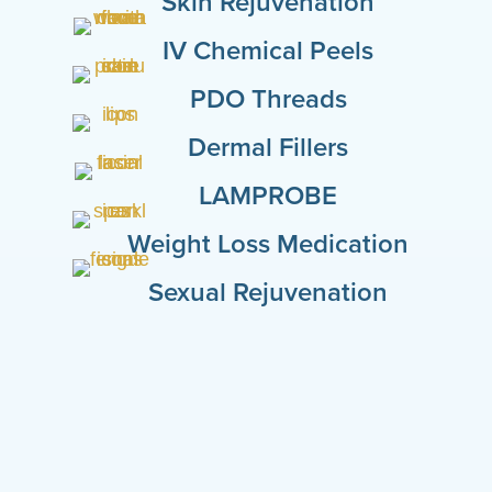
Skin Rejuvenation
IV Chemical Peels
PDO Threads
Dermal Fillers
LAMPROBE
Weight Loss Medication
Sexual Rejuvenation